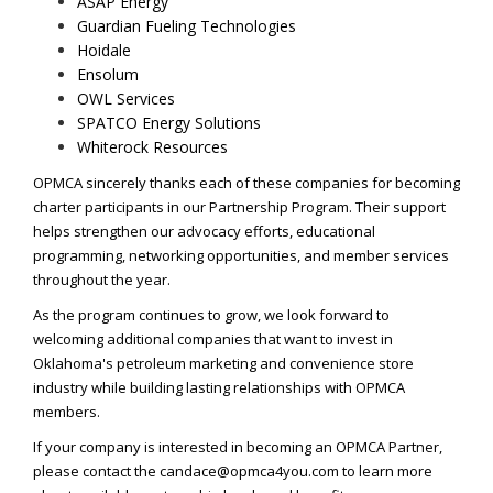
ASAP Energy
Guardian Fueling Technologies
Hoidale
Ensolum
OWL Services
SPATCO Energy Solutions
Whiterock Resources
OPMCA sincerely thanks each of these companies for becoming
charter participants in our Partnership Program. Their support
helps strengthen our advocacy efforts, educational
programming, networking opportunities, and member services
throughout the year.
As the program continues to grow, we look forward to
welcoming additional companies that want to invest in
Oklahoma's petroleum marketing and convenience store
industry while building lasting relationships with OPMCA
members.
If your company is interested in becoming an OPMCA Partner,
please contact the
candace@opmca4you.com
to learn more