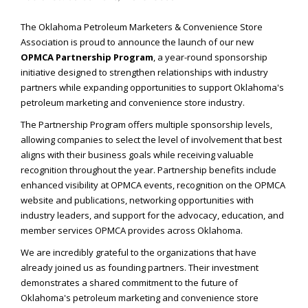
The Oklahoma Petroleum Marketers & Convenience Store
Association is proud to announce the launch of our new
OPMCA Partnership Program
, a year-round sponsorship
initiative designed to strengthen relationships with industry
partners while expanding opportunities to support Oklahoma's
petroleum marketing and convenience store industry.
The Partnership Program offers multiple sponsorship levels,
allowing companies to select the level of involvement that best
aligns with their business goals while receiving valuable
recognition throughout the year. Partnership benefits include
enhanced visibility at OPMCA events, recognition on the OPMCA
website and publications, networking opportunities with
industry leaders, and support for the advocacy, education, and
member services OPMCA provides across Oklahoma.
We are incredibly grateful to the organizations that have
already joined us as founding partners. Their investment
demonstrates a shared commitment to the future of
Oklahoma's petroleum marketing and convenience store