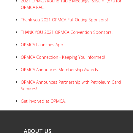
2021 OPMCA Round Table Meetings Raise $1,870 for
OPMCA PAC!
Thank you 2021 OPMCA Fall Outing Sponsors!
THANK YOU 2021 OPMCA Convention Sponsors!
OPMCA Launches App
OPMCA Connection - Keeping You Informed!
OPMCA Announces Membership Awards
OPMCA Announces Partnership with Petroleum Card
Services!
Get Involved at OPMCA!
ABOUT US