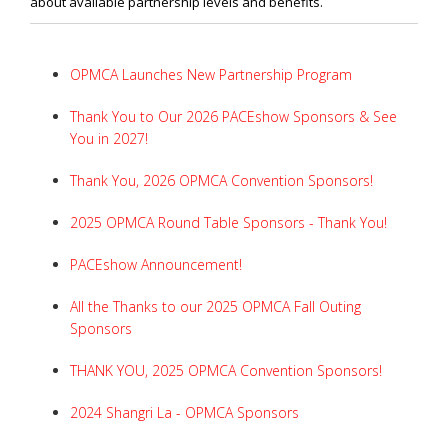
about available partnership levels and benefits.
OPMCA Launches New Partnership Program
Thank You to Our 2026 PACEshow Sponsors & See
You in 2027!
Thank You, 2026 OPMCA Convention Sponsors!
2025 OPMCA Round Table Sponsors - Thank You!
PACEshow Announcement!
All the Thanks to our 2025 OPMCA Fall Outing
Sponsors
THANK YOU, 2025 OPMCA Convention Sponsors!
2024 Shangri La - OPMCA Sponsors