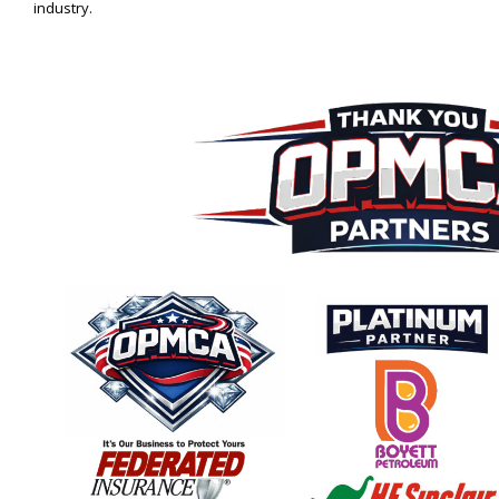
industry.