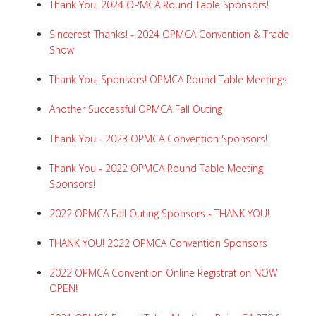
Thank You, 2024 OPMCA Round Table Sponsors!
Sincerest Thanks! - 2024 OPMCA Convention & Trade
Show
Thank You, Sponsors! OPMCA Round Table Meetings
Another Successful OPMCA Fall Outing
Thank You - 2023 OPMCA Convention Sponsors!
Thank You - 2022 OPMCA Round Table Meeting
Sponsors!
2022 OPMCA Fall Outing Sponsors - THANK YOU!
THANK YOU! 2022 OPMCA Convention Sponsors
2022 OPMCA Convention Online Registration NOW
OPEN!