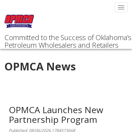
Toggl
navig
Committed to the Success of Oklahoma’s
Petroleum Wholesalers and Retailers
OPMCA News
OPMCA Launches New
Partnership Program
Published: 08/06/2026,1784573668