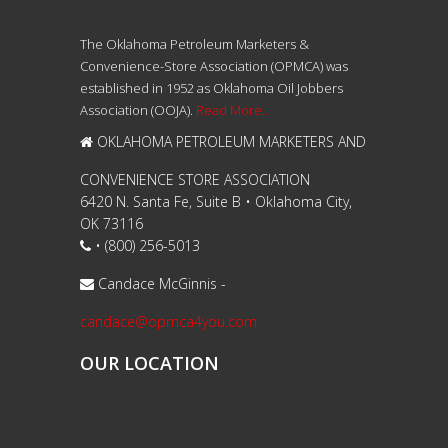
The Oklahoma Petroleum Marketers &
Convenience-Store Association (OPMCA) was
established in 1952 as Oklahoma Oil Jobbers
Association (OOJA).
Read More..
OKLAHOMA PETROLEUM MARKETERS AND
CONVENIENCE STORE ASSOCIATION
6420 N. Santa Fe, Suite B • Oklahoma City,
OK 73116
• (800) 256-5013
Candace McGinnis -
candace@opmca4you.com
OUR LOCATION