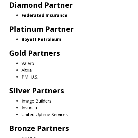
Diamond Partner
Federated Insurance
Platinum Partner
Boyett Petroleum
Gold Partners
Valero
Altria
PMI U.S.
Silver Partners
Image Builders
Insurica
United Uptime Services
Bronze Partners