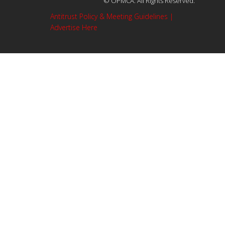
© OPMCA. All Rights Reserved.
Antitrust Policy & Meeting Guidelines |
Advertise Here