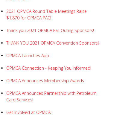
2021 OPMCA Round Table Meetings Raise
$1,870 for OPMCA PAC!
Thank you 2021 OPMCA Fall Outing Sponsors!
THANK YOU 2021 OPMCA Convention Sponsors!
OPMCA Launches App
OPMCA Connection - Keeping You Informed!
OPMCA Announces Membership Awards
OPMCA Announces Partnership with Petroleum
Card Services!
Get Involved at OPMCA!