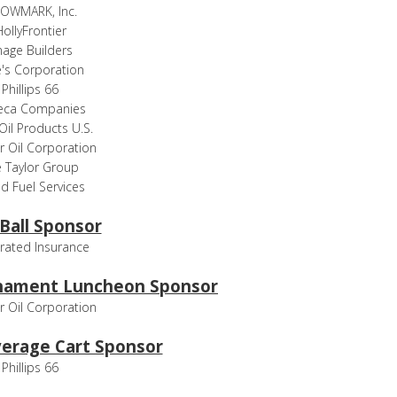
OWMARK, Inc.
ollyFrontier
mage Builders
e's Corporation
Phillips 66
eca Companies
 Oil Products U.S.
ir Oil Corporation
 Taylor Group
d Fuel Services
 Ball Sponsor
rated Insurance
nament Luncheon Sponsor
ir Oil Corporation
erage Cart Sponsor
Phillips 66