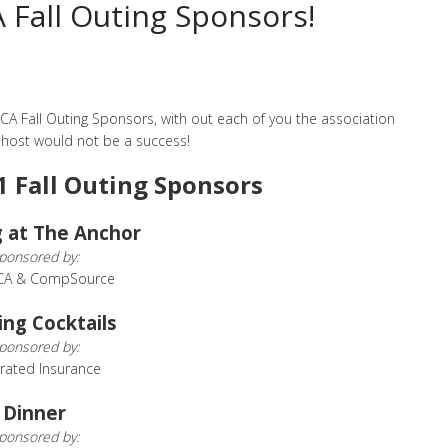
Fall Outing Sponsors!
A Fall Outing Sponsors, with out each of you the association
 host would not be a success!
1 Fall Outing Sponsors
 at The Anchor
ponsored by:
CA & CompSource
ing Cocktails
ponsored by:
rated Insurance
Dinner
ponsored by: