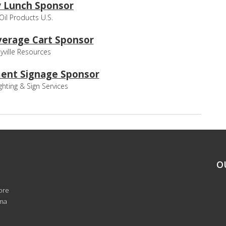
 Lunch Sponsor
 Oil Products U.S.
erage Cart Sponsor
yville Resources
ent Signage Sponsor
ghting & Sign Services
O
ore
oma