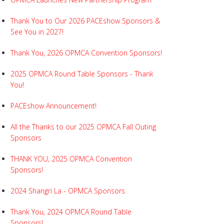
Thank You to Our 2026 PACEshow Sponsors &
See You in 2027!
Thank You, 2026 OPMCA Convention Sponsors!
2025 OPMCA Round Table Sponsors - Thank
You!
PACEshow Announcement!
All the Thanks to our 2025 OPMCA Fall Outing
Sponsors
THANK YOU, 2025 OPMCA Convention
Sponsors!
2024 Shangri La - OPMCA Sponsors
Thank You, 2024 OPMCA Round Table
Sponsors!