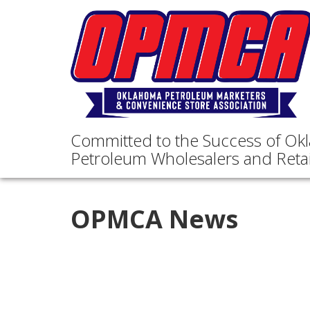
Committed to the Success of Ok
Petroleum Wholesalers and Retai
OPMCA News