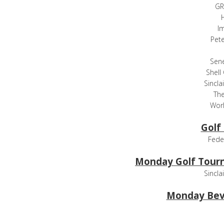
GR
H
I
Pet
Sen
Shell
Sincla
The
Worl
Golf
Fede
Monday Golf Tour
Sincla
Monday Bev