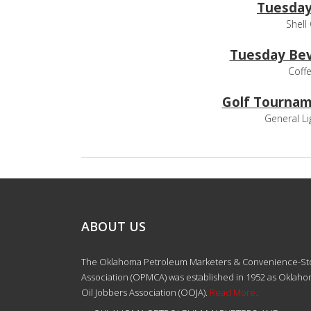
Tuesday
Shell
Tuesday Bev
Coffe
Golf Tournam
General Li
ABOUT US
The Oklahoma Petroleum Marketers & Convenience-St
Association (OPMCA) was established in 1952 as Oklah
Oil Jobbers Association (OOJA).
Read More..