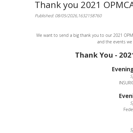
Thank you 2021 OPMCA 
Published: 08/05/2026,1632158760
We want to send a big thank you to our 2021 OPMC
and the events we
Thank You - 202
Evening
S
INSURI
Even
S
Fede
S