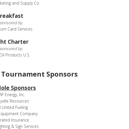
keting and Supply Co.
reakfast
ponsored by:
eum Card Services
ht Charter
ponsored by:
 Oil Products U.S.
f Tournament Sponsors
Hole Sponsors
P Energy, Inc.
yville Resources
United Fueling
Equipment Company
rated Insurance
ghting & Sign Services