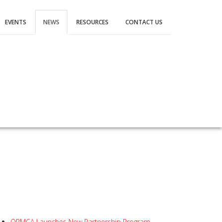
EVENTS
NEWS
RESOURCES
CONTACT US
OPMCA Launches New Partnership Program