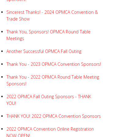
Sincerest Thanks! - 2024 OPMCA Convention &
Trade Show
Thank You, Sponsors! OPMCA Round Table
Meetings
Another Successful OPMCA Fall Outing
Thank You - 2023 OPMCA Convention Sponsors!
Thank You - 2022 OPMCA Round Table Meeting
Sponsors!
2022 OPMCA Fall Outing Sponsors - THANK
YOU!
THANK YOU! 2022 OPMCA Convention Sponsors
2022 OPMCA Convention Online Registration
NOW OPEN!