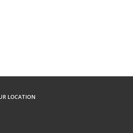
UR LOCATION