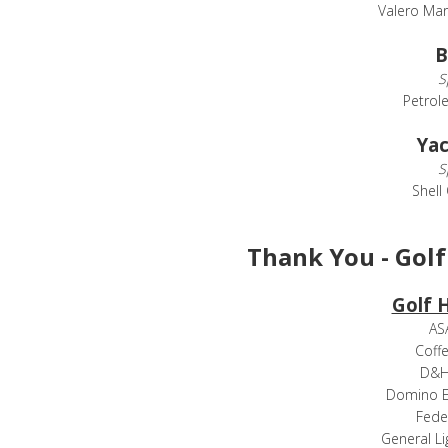
Valero Mar
B
S
Petrol
Yac
S
Shell
Thank You - Gol
Golf 
ASA
Coffe
D&H 
Domino 
Fede
General Li