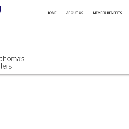
HOME
ABOUT US
MEMBER BENEFITS
lahoma’s
lers